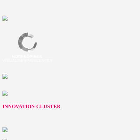
INNOVATION CLUSTER