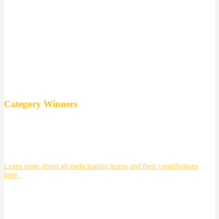
East Sweden Hack 2017 is
team #11!
Congratulations you are going to Finland
for Ultrahack and Slash.
Category Winners
Integration and human interaction team 9
Social construction and transportation: team 6 Safe and sound
Future health care: team 12
Energy and Sustainability: team 18
Learn more about all participating teams and their contributions
here.
Highlights från East