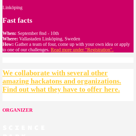
Linköping
Fast facts
When:
September 8nd - 10th
Where:
Vallastaden Linköping, Sweden
How:
Gather a team of four, come up with your own idea or apply
to one of our challenges.
Read more under "Registration".
We collaborate with several other
amazing hackatons and organizations.
Find out what they have to offer here.
ORGANIZER