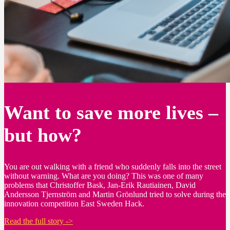
Want to save more lives –
but how?
You are out walking with a friend who suddenly falls into the street
without warning. What are you doing? This was one of many
problems that Christoffer Bask, Jan-Erik Rautiainen, David
Andersson Tjernström and Martin Grönlund tried to solve during the
innovation competition East Sweden Hack.
Read the full story ->