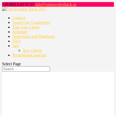
+46 (0)13-20 57 57
info@eastswedenhack.se
Contact
Smart City Conference
This year’s team
Schedule
Open Data and Plattforms
FAQ
Jury
Jury criteria
Promotional material
Select Page