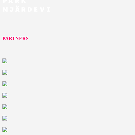
PARTNERS