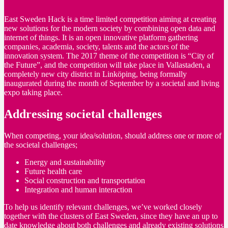
East Sweden Hack is a time limited competition aiming at creating
new solutions for the modern society by combining open data and
internet of things. It is an open innovative platform gathering
companies, academia, society, talents and the actors of the
innovation system. The 2017 theme of the competition is “City of
the Future”, and the competition will take place in Vallastaden, a
completely new city district in Linköping, being formally
inaugurated during the month of September by a societal and living
expo taking place.
Addressing societal challenges
When competing, your idea/solution, should address one or more of
the societal challenges;
Energy and sustainability
Future health care
Social construction and transportation
Integration and human interaction
To help us identify relevant challenges, we’ve worked closely
together with the clusters of East Sweden, since they have an up to
date knowledge about both challenges and already existing solutions