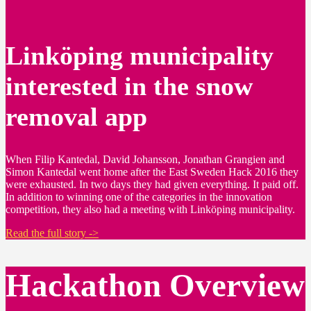
Linköping municipality
interested in the snow
removal app
When Filip Kantedal, David Johansson, Jonathan Grangien and
Simon Kantedal went home after the East Sweden Hack 2016 they
were exhausted. In two days they had given everything. It paid off.
In addition to winning one of the categories in the innovation
competition, they also had a meeting with Linköping municipality.
Read the full story ->
Hackathon Overview