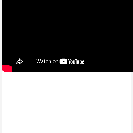
See the full Livestream from East Sweden Hack
Awards here