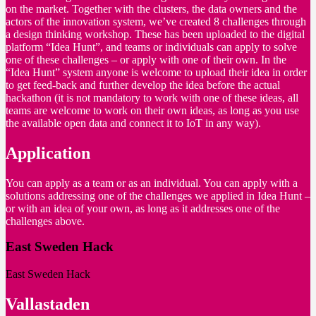
on the market. Together with the clusters, the data owners and the
actors of the innovation system, we’ve created 8 challenges through
a design thinking workshop. These has been uploaded to the digital
platform “Idea Hunt”, and teams or individuals can apply to solve
one of these challenges – or apply with one of their own. In the
“Idea Hunt” system anyone is welcome to upload their idea in order
to get feed-back and further develop the idea before the actual
hackathon (it is not mandatory to work with one of these ideas, all
teams are welcome to work on their own ideas, as long as you use
the available open data and connect it to IoT in any way).
Application
You can apply as a team or as an individual. You can apply with a
solutions addressing one of the challenges we applied in Idea Hunt –
or with an idea of your own, as long as it addresses one of the
challenges above.
East Sweden Hack
East Sweden Hack
Vallastaden