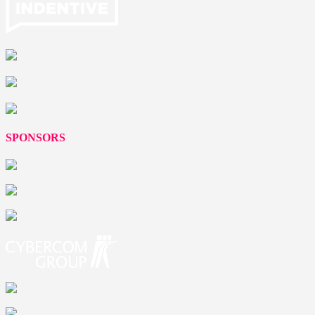
SPONSORS