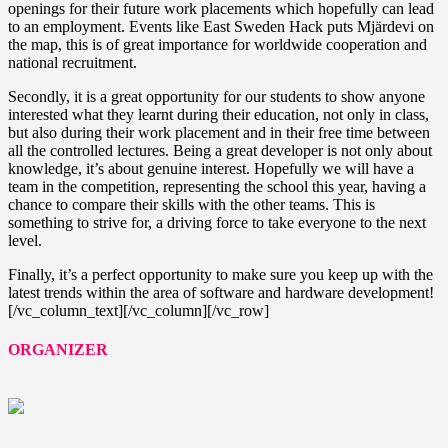
openings for their future work placements which hopefully can lead
to an employment. Events like East Sweden Hack puts Mjärdevi on
the map, this is of great importance for worldwide cooperation and
national recruitment.
Secondly, it is a great opportunity for our students to show anyone
interested what they learnt during their education, not only in class,
but also during their work placement and in their free time between
all the controlled lectures. Being a great developer is not only about
knowledge, it’s about genuine interest. Hopefully we will have a
team in the competition, representing the school this year, having a
chance to compare their skills with the other teams. This is
something to strive for, a driving force to take everyone to the next
level.
Finally, it’s a perfect opportunity to make sure you keep up with the
latest trends within the area of software and hardware development!
[/vc_column_text][/vc_column][/vc_row]
ORGANIZER