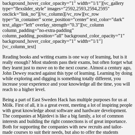
background_hover_color_opacity=”1″ width=”1/1″][vc_gallery
type=”flexslider_style” images=”2592,2593,2594,2595″
onclick=”link_no”][/vc_column][/vc_row][vc_row
type=”in_container” scene_position=”center” text_color=”dark”
text_align=”left” overlay_strength=”0.3″][vc_column
column_padding=”no-extra-padding”
column_padding_position=”all” background_color_opacity=”1″
background_hover_color_opacity=”1″ width=”1/1″]
[vc_column_text]
Reading books and writing exams is one way of learning, but is it
really enough? Most students pass their exams, but often forget what
they learnt just to move on to the next course. Almost a century ago,
John Dewey reacted against this type of learning. Learning by doing
while exploring and digging is something totally different, you
increase your experience and your knowledge all the time, you will
reach to a higher level.
Being a part of East Sweden Hack has multiple purposes for us at
Mölk. First of all, it is a great event, meeting a lot of inspiring people
with great knowledge about software and hardware development.
The companies at Mjärdevi is like a big family, a lot of common
interests and building the right connections is of great importance.
Both for supporting the companies with new recruits and tailor-
made courses to suit their needs, but also to offer the students