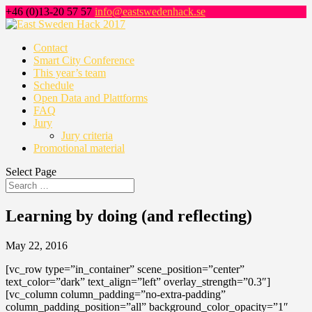
+46 (0)13-20 57 57
info@eastswedenhack.se
Contact
Smart City Conference
This year’s team
Schedule
Open Data and Plattforms
FAQ
Jury
Jury criteria
Promotional material
Select Page
Learning by doing (and reflecting)
May 22, 2016
[vc_row type=”in_container” scene_position=”center”
text_color=”dark” text_align=”left” overlay_strength=”0.3″]
[vc_column column_padding=”no-extra-padding”
column_padding_position=”all” background_color_opacity=”1″