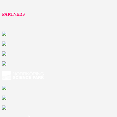
PARTNERS