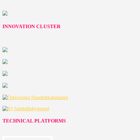
INNOVATION CLUSTER
TECHNICAL PLATFORMS