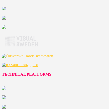
TECHNICAL PLATFORMS