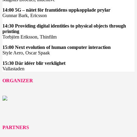
14:00 5G – nätet för framtidens uppkopplade prylar
Gunnar Bark, Ericsson
14:30 Providing digital identities to physical objects through
printing
Torbjörn Eriksson, Thinfilm
15:00 Next evolution of human computer interaction
Style Aero, Oscar Spaak
15:30 Där idéer blir verklighet
Vallastaden
ORGANIZER
PARTNERS