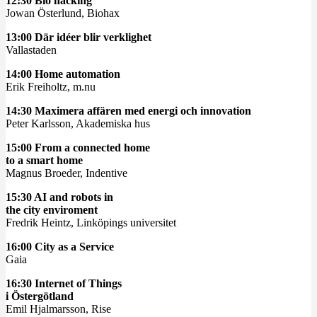
12:30 Bio hacking
Jowan Österlund, Biohax
13:00 Där idéer blir verklighet
Vallastaden
14:00 Home automation
Erik Freiholtz, m.nu
14:30 Maximera affären med energi och innovation
Peter Karlsson, Akademiska hus
15:00 From a connected home
to a smart home
Magnus Broeder, Indentive
15:30 AI and robots in
the city enviroment
Fredrik Heintz, Linköpings universitet
16:00 City as a Service
Gaia
16:30 Internet of Things
i Östergötland
Emil Hjalmarsson, Rise