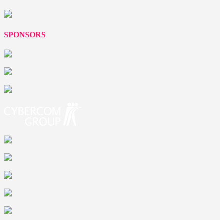
SPONSORS