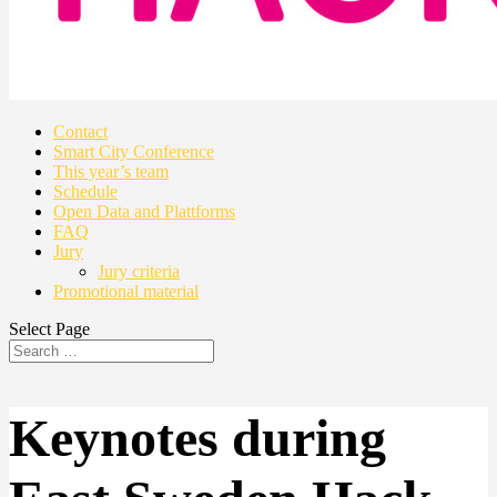
Contact
Smart City Conference
This year’s team
Schedule
Open Data and Plattforms
FAQ
Jury
Jury criteria
Promotional material
Select Page
Keynotes during