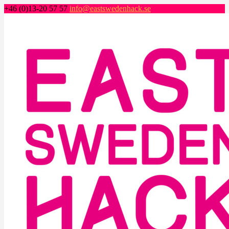
+46 (0)13-20 57 57
info@eastswedenhack.se