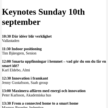
Keynotes Sunday 10th
september
10:30 Där idéer blir verklighet
Vallastaden
11:30 Indoor positioning
Tim Bjäregren, Senion
12:00 Smarta uppfinningar i hemmet – vad gör du om du får en
smart idé?
Karl Eldebo, Almi
12:30 Innovation i framkant
Jenny Gustafsson, Saab group
13:00 Maximera affären med energi och innovation
Peter Karlsson, Akademiska hus
13:30 From a connected home to a smart home
Magnus Broeder, Indentive