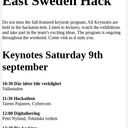
East Sweden Hack
Do not miss the full-featured keynote program. All Keynotes are
held in the hackaton-tent. Listen to lectures, watch the exhibitions
and take part in the team’s exciting ideas. The program is ongoing
throughout the weekend. Come visit as it suits you.
Keynotes Saturday 9th
september
10:30 Där idéer blir verklighet
Vallastaden
11:30 Hackathon
Tarmo Pajunen, Cybercom
12:00 Digitalisering
Petri Nylund, Tekniska verken