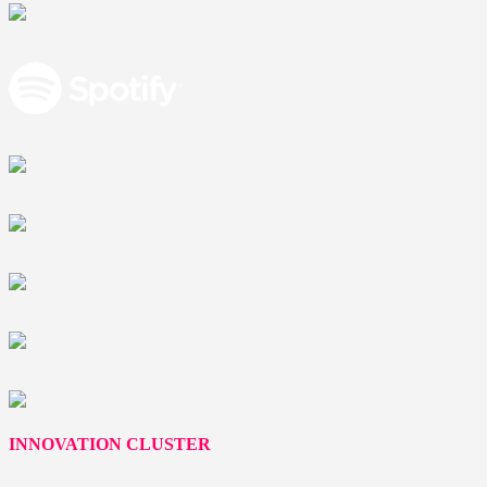
INNOVATION CLUSTER