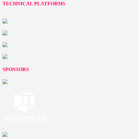
TECHNICAL PLATFORMS
SPONSORS