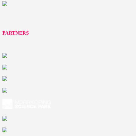
PARTNERS