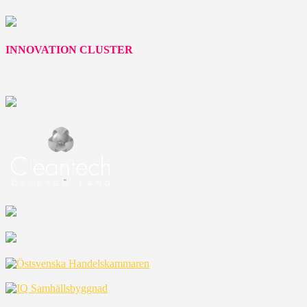
INNOVATION CLUSTER