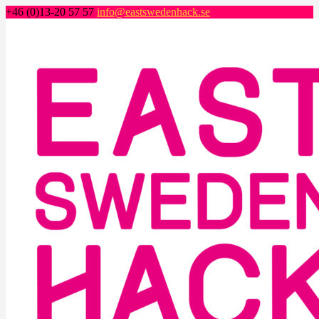
+46 (0)13-20 57 57
info@eastswedenhack.se