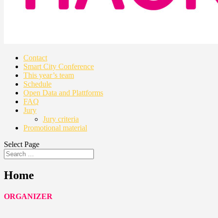
Contact
Smart City Conference
This year’s team
Schedule
Open Data and Plattforms
FAQ
Jury
Jury criteria
Promotional material
Select Page
Home
ORGANIZER